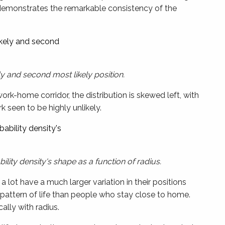
emonstrates the remarkable consistency of the
y and second most likely position.
k-home corridor, the distribution is skewed left, with
seen to be highly unlikely.
lity density's shape as a function of radius.
lot have a much larger variation in their positions
lar pattern of life than people who stay close to home.
ally with radius.