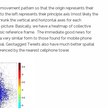
 movement pattern so that the origin represents their
o the left represents their principle axis (most likely the
runk the vertical and horizontal axes for each
e picture. Basically, we have a heatmap of collective
rinsic reference frame. The immediate good news for
 a very similar form to those found for mobile phone
ignal, Geotagged Tweets also have much better spatial
erenced by the nearest cellphone tower.