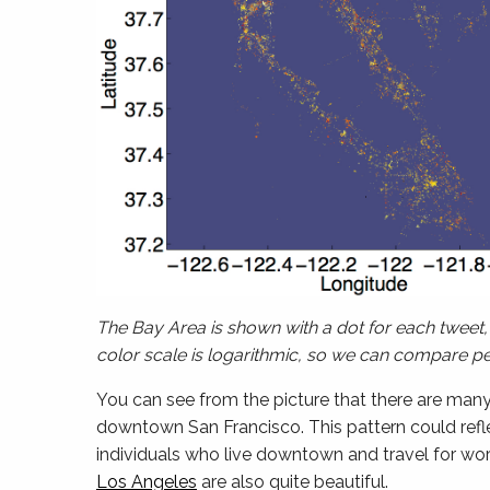
The Bay Area is shown with a dot for each tweet, 
color scale is logarithmic, so we can compare peo
You can see from the picture that there are man
downtown San Francisco. This pattern could reflect
individuals who live downtown and travel for wor
Los Angeles
are also quite beautiful.