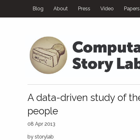
Blog
About
Press
Video
Papers
A data-driven study of the
people
08 Apr 2013
by
storylab