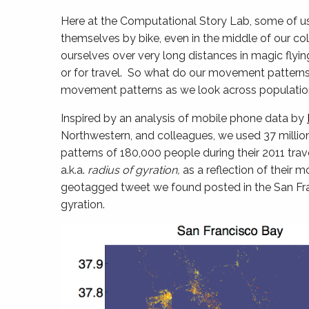
Here at the Computational Story Lab, some of u
themselves by bike, even in the middle of our co
ourselves over very long distances in magic flyin
or for travel. So what do our movement patterns l
movement patterns as we look across populations
Inspired by an analysis of mobile phone data by
Northwestern, and colleagues, we used 37 milli
patterns of 180,000 people during their 2011 trave
a.k.a.
radius of gyration,
as a reflection of their
geotagged tweet we found posted in the San Fran
gyration.