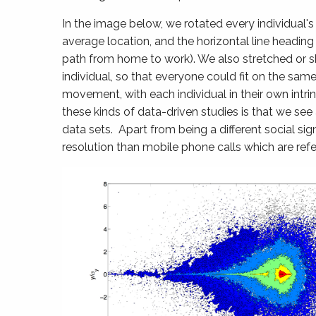
In the image below, we rotated every individual's
average location, and the horizontal line heading t
path from home to work). We also stretched or sh
individual, so that everyone could fit on the sam
movement, with each individual in their own int
these kinds of data-driven studies is that we see
data sets. Apart from being a different social s
resolution than mobile phone calls which are ref