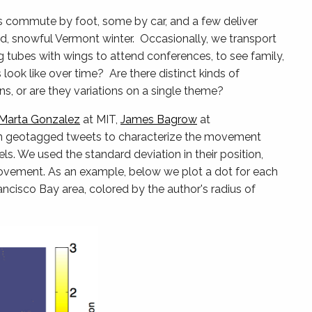
s commute by foot, some by car, and a few deliver
ld, snowful Vermont winter. Occasionally, we transport
g tubes with wings to attend conferences, to see family,
ook like over time? Are there distinct kinds of
, or are they variations on a single theme?
Marta Gonzalez
at MIT,
James Bagrow
at
on geotagged tweets to characterize the movement
ls. We used the standard deviation in their position,
 movement. As an example, below we plot a dot for each
cisco Bay area, colored by the author's radius of