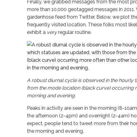
Finally, we grabbed messages from the most pr
more than 10,000 geotagged messages in 2011. 
gardenhose feed from Twitter. Below, we plot th
frequently visited location. These folks most lik
exhibit a
very
regular routine.
A robust diurnal cycle is observed in the hourly 
from the mode location (black curve) occurring mo
morning and evening.
Peaks in activity are seen in the morning (8-10am
the afternoon (2-4pm) and overnight (2-4am) ho
expect, people tend to tweet more from their hom
the morning and evening.