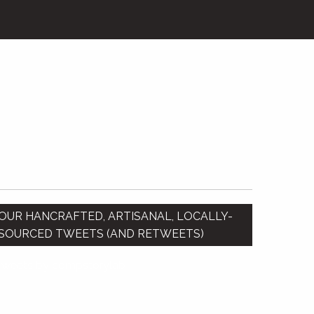
OUR HANCRAFTED, ARTISANAL, LOCALLY-
SOURCED TWEETS (AND RETWEETS)
Tweets by compstorylab