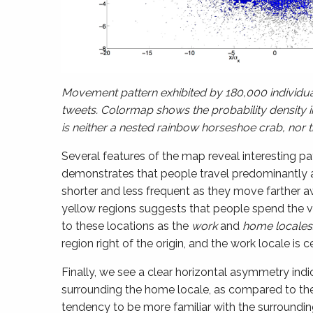
Movement pattern exhibited by 180,000 individual
tweets. Colormap shows the probability density i
is neither a nested rainbow horseshoe crab, nor 
Several features of the map reveal interesting pa
demonstrates that people travel predominantly al
shorter and less frequent as they move farther a
yellow regions suggests that people spend the va
to these locations as the
work
and
home
locales
region right of the origin, and the work locale is ce
Finally, we see a clear horizontal asymmetry indi
surrounding the home locale, as compared to the 
tendency to be more familiar with the surroundin