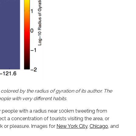
colored by the radius of gyration of its author. The
ple with very different habits.
y people with a radius near 100km tweeting from
 a concentration of tourists visiting the area, or
k or pleasure. Images for
New York City
,
Chicago
, and