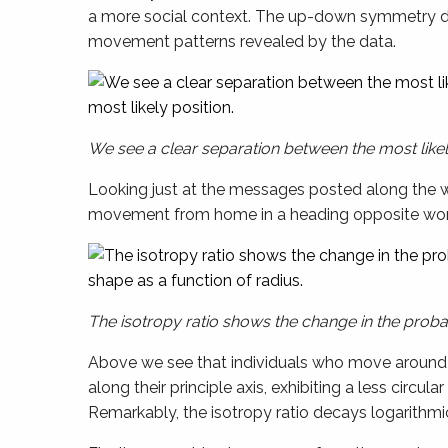
a more social context. The up-down symmetry d
movement patterns revealed by the data.
We see a clear separation between the most likel
Looking just at the messages posted along the wor
movement from home in a heading opposite work 
The isotropy ratio shows the change in the probabi
Above we see that individuals who move around a 
along their principle axis, exhibiting a less circu
Remarkably, the isotropy ratio decays logarithmic