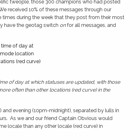
olific tweople, those 300 champions who had posted
We received 10% of these messages through our
e times during the week that they post from their most
ely have the geotag switch
on
for all messages, and
time of day at which statuses are updated, with those
re often than other locations (red curve) in the
) and evening (10pm-midnight), separated by lulls in
urs. As we and our friend Captain Obvious would
e locale than any other locale (red curve) in