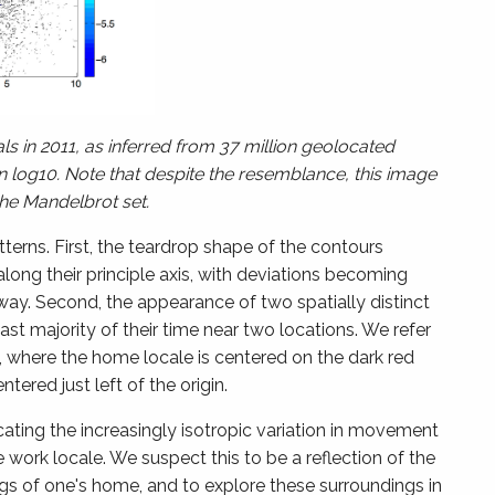
s in 2011, as inferred from 37 million geolocated
n log10. Note that despite the resemblance, this image
the Mandelbrot set.
tterns. First, the teardrop shape of the contours
ong their principle axis, with deviations becoming
way. Second, the appearance of two spatially distinct
st majority of their time near two locations. We refer
, where the home locale is centered on the dark red
ntered just left of the origin.
cating the increasingly isotropic variation in movement
work locale. We suspect this to be a reflection of the
gs of one's home, and to explore these surroundings in