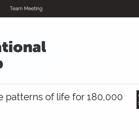
Team Meeting
 patterns of life for 180,000