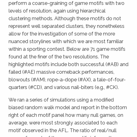
perform a coarse-graining of game motifs with two
levels of resolution, again using hierarchical
clustering methods. Although these motifs do not
represent well separated clusters, they nonetheless
allow for the investigation of some of the more
nuanced storylines with which we are most familiar
within a sporting contest. Below are 71 game motifs
found at the finer of the two resolutions. The
highlighted motifs include both successful (#AB) and
failed (#AE) massive comeback performances,
blowouts (#AM), rope-a-dope (#AX), a tale-of-four-
quarters (#CD), and various nail-biters (e.g., #CK).
We ran a series of simulations using a modified
biased random walk model and report in the bottom
right of each motif panel how many null games, on
average, were most strongly associated to each
motif observed in the AFL. The ratio of real/null