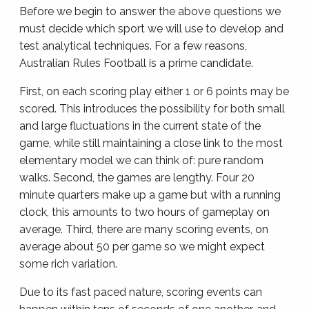
Before we begin to answer the above questions we
must decide which sport we will use to develop and
test analytical techniques. For a few reasons,
Australian Rules Football is a prime candidate.
First, on each scoring play either 1 or 6 points may be
scored. This introduces the possibility for both small
and large fluctuations in the current state of the
game, while still maintaining a close link to the most
elementary model we can think of: pure random
walks. Second, the games are lengthy. Four 20
minute quarters make up a game but with a running
clock, this amounts to two hours of gameplay on
average. Third, there are many scoring events, on
average about 50 per game so we might expect
some rich variation.
Due to its fast paced nature, scoring events can