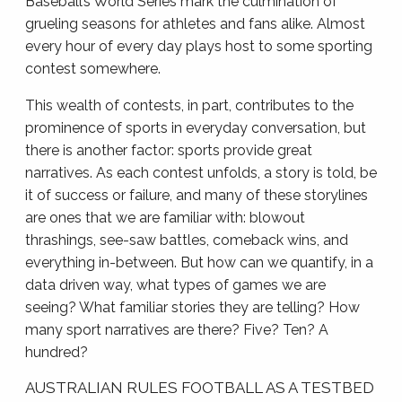
Baseball’s World Series mark the culmination of
grueling seasons for athletes and fans alike. Almost
every hour of every day plays host to some sporting
contest somewhere.
This wealth of contests, in part, contributes to the
prominence of sports in everyday conversation, but
there is another factor: sports provide great
narratives. As each contest unfolds, a story is told, be
it of success or failure, and many of these storylines
are ones that we are familiar with: blowout
thrashings, see-saw battles, comeback wins, and
everything in-between. But how can we quantify, in a
data driven way, what types of games we are
seeing? What familiar stories they are telling? How
many sport narratives are there? Five? Ten? A
hundred?
AUSTRALIAN RULES FOOTBALL AS A TESTBED