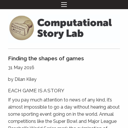
Finding the shapes of games
31 May 2016
by
Dilan Kiley
EACH GAME IS A STORY
If you pay much attention to news of any kind, it’s
almost impossible to go a day without hearing about
some sporting event going on in the world. Annual
competitions like the Super Bowl and Major League