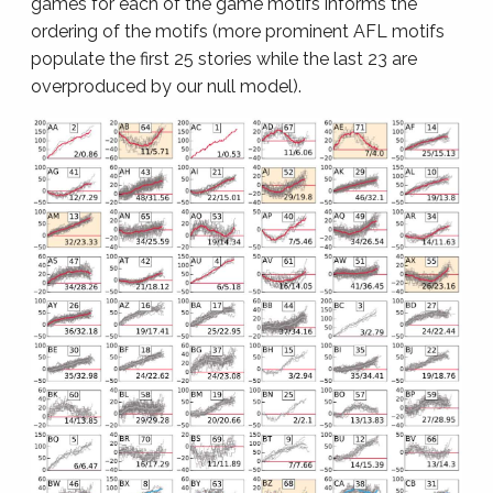
games for each of the game motifs informs the
ordering of the motifs (more prominent AFL motifs
populate the first 25 stories while the last 23 are
overproduced by our null model).