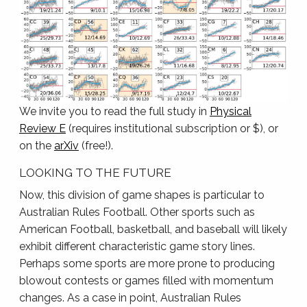
We invite you to read the full study in
Physical
Review E
(requires institutional subscription or $), or
on the
arXiv
(free!).
LOOKING TO THE FUTURE
Now, this division of game shapes is particular to
Australian Rules Football. Other sports such as
American Football, basketball, and baseball will likely
exhibit different characteristic game story lines.
Perhaps some sports are more prone to producing
blowout contests or games filled with momentum
changes. As a case in point, Australian Rules