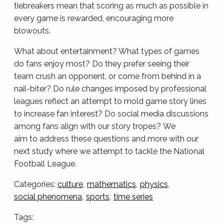
tiebreakers mean that scoring as much as possible in
every game is rewarded, encouraging more
blowouts.
What about entertainment? What types of games
do fans enjoy most? Do they prefer seeing their
team crush an opponent, or come from behind in a
nail-biter? Do rule changes imposed by professional
leagues reflect an attempt to mold game story lines
to increase fan interest? Do social media discussions
among fans align with our story tropes? We
aim to address these questions and more with our
next study where we attempt to tackle the National
Football League.
Categories:
culture
mathematics
physics
social phenomena
sports
time series
Tags: