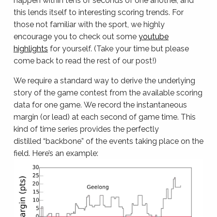
happen within tens of seconds of one another, and
this lends itself to interesting scoring trends. For
those not familiar with the sport, we highly
encourage you to check out some
youtube
highlights
for yourself. (Take your time but please
come back to read the rest of our post!)
We require a standard way to derive the underlying
story of the game contest from the available scoring
data for one game. We record the instantaneous
margin (or lead) at each second of game time. This
kind of time series provides the perfectly
distilled “backbone” of the events taking place on the
field. Here’s an example: