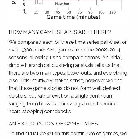
HOW MANY GAME SHAPES ARE THERE?
We compared each of these time series pairwise for
over 1,300 other AFL games from the 2008-2014
seasons, allowing us to compare games. An initial,
simple hierarchical clustering analysis tells us that
there are two main types: blow-outs, and everything
else. This intuitively makes sense, however we find
that these game stories do not form well defined
clusters, but rather exist on a single continuum
ranging from blowout thrashings to last second,
heart-stopping comebacks.
AN EXPLORATION OF GAME TYPES
To find structure within this continuum of games, we