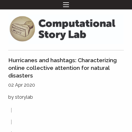
Hurricanes and hashtags: Characterizing
online collective attention for natural
disasters
02 Apr 2020
by
storylab