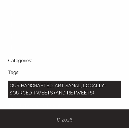
Categories:
Tags:
OUR HANCRAFTED, ARTISANAL, LOCALLY-
SOURCED TWEETS (AND RETWEETS)
Tweets by compstorylab
©
2026