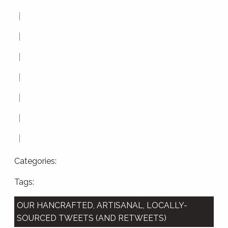
Categories:
Tags:
OUR HANCRAFTED, ARTISANAL, LOCALLY-
SOURCED TWEETS (AND RETWEETS)