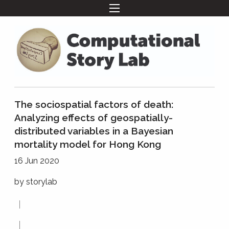
The sociospatial factors of death:
Analyzing effects of geospatially-
distributed variables in a Bayesian
mortality model for Hong Kong
16 Jun 2020
by
storylab