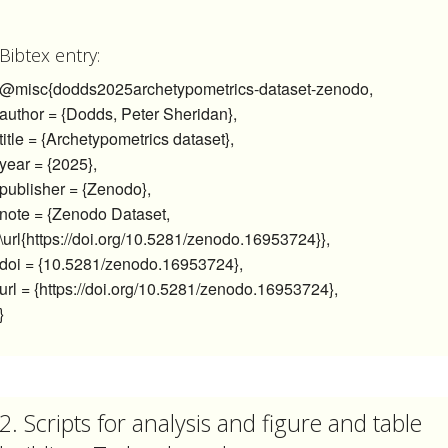
Bibtex entry:
@misc{dodds2025archetypometrics-dataset-zenodo,
author = {Dodds, Peter Sheridan},
title = {Archetypometrics dataset},
year = {2025},
publisher = {Zenodo},
note = {Zenodo Dataset,
\url{https://doi.org/10.5281/zenodo.16953724}},
doi = {10.5281/zenodo.16953724},
url = {https://doi.org/10.5281/zenodo.16953724},
}
2. Scripts for analysis and figure and table