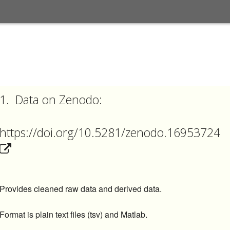
1.
Data on
Zenodo:
https://doi.org/10.5281/zenodo.16953724
Provides cleaned raw data and derived data.
Format is plain text files (tsv) and Matlab.