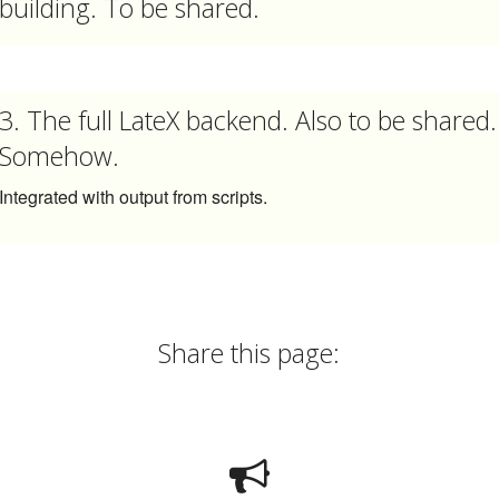
building. To be shared.
3. The full LateX backend. Also to be shared.
Somehow.
Integrated with output from scripts.
Share this page: