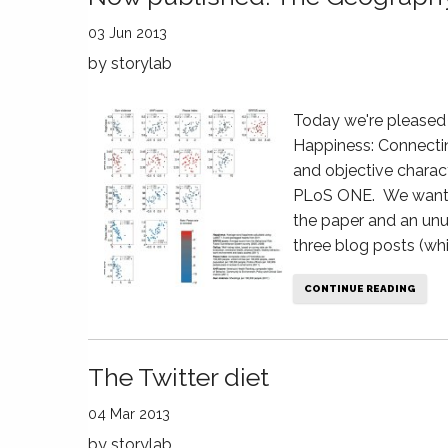
03 Jun 2013
by
storylab
Today we're pleased 
Happiness: Connecti
and objective charact
PLoS ONE. We wanted
the paper and an unu
three blog posts (wh
CONTINUE READING
The Twitter diet
04 Mar 2013
by
storylab