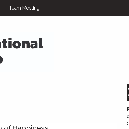
Team Meeting
d
y of Happiness