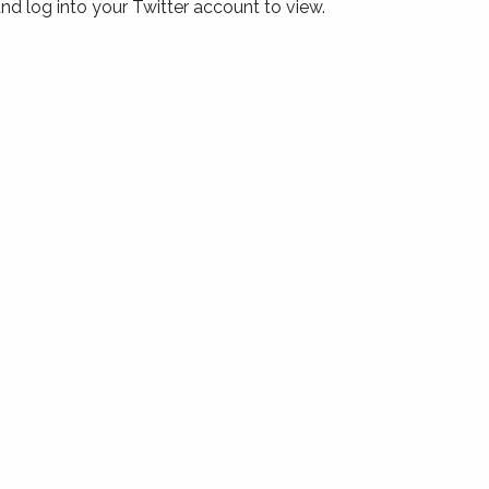
nd log into your Twitter account to view.
Tweets by compstorylab