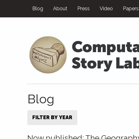
Blog
About
Press
Video
Papers
Blog
FILTER BY YEAR
Now published: The Geograph