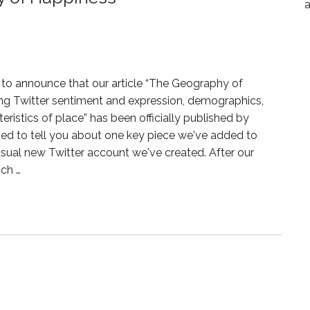
a
to announce that our article “The Geography of
ng Twitter sentiment and expression, demographics,
eristics of place” has been officially published by
 to tell you about one key piece we've added to
sual new Twitter account we've created. After our
ich …