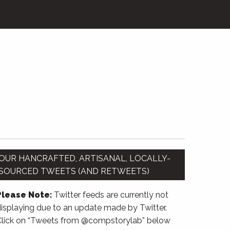
OUR HANCRAFTED, ARTISANAL, LOCALLY-
SOURCED TWEETS (AND RETWEETS)
Please Note:
Twitter feeds are currently not
isplaying due to an update made by Twitter.
Click on “Tweets from @compstorylab” below