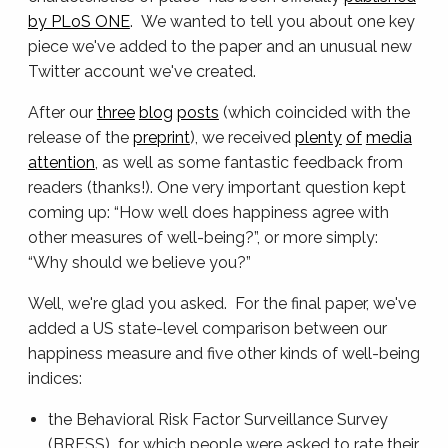
by PLoS ONE
. We wanted to tell you about one key
piece we've added to the paper and an unusual new
Twitter account we've created.
After our
three
blog
posts
(which coincided with the
release of the
preprint
), we received
plenty
of
media
attention
, as well as some fantastic feedback from
readers (thanks!). One very important question kept
coming up: “How well does happiness agree with
other measures of well-being?”, or more simply:
“Why should we believe you?”
Well, we're glad you asked. For the final paper, we've
added a US state-level comparison between our
happiness measure and five other kinds of well-being
indices:
the Behavioral Risk Factor Surveillance Survey
(BRFSS) for which people were asked to rate their