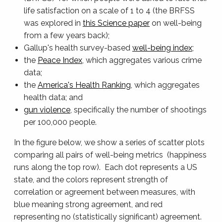
life satisfaction on a scale of 1 to 4 (the BRFSS
was explored in
this Science paper
on well-being
from a few years back);
Gallup's health survey-based
well-being index
;
the
Peace Index
, which aggregates various crime
data;
the
America's Health Ranking
, which aggregates
health data; and
gun violence
, specifically the number of shootings
per 100,000 people.
In the figure below, we show a series of scatter plots
comparing all pairs of well-being metrics (happiness
runs along the top row). Each dot represents a US
state, and the colors represent strength of
correlation or agreement between measures, with
blue meaning strong agreement, and red
representing no (statistically significant) agreement.