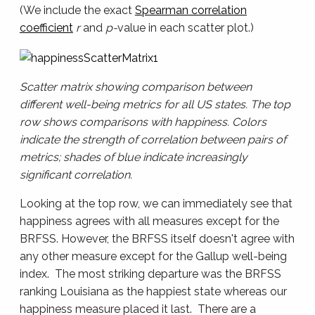
(We include the exact
Spearman correlation
coefficient
r
and
p-
value in each scatter plot.)
Scatter matrix showing comparison between
different well-being metrics for all US states. The top
row shows comparisons with happiness. Colors
indicate the strength of correlation between pairs of
metrics; shades of blue indicate increasingly
significant correlation.
Looking at the top row, we can immediately see that
happiness agrees with all measures except for the
BRFSS. However, the BRFSS itself doesn't agree with
any other measure except for the Gallup well-being
index. The most striking departure was the BRFSS
ranking Louisiana as the happiest state whereas our
happiness measure placed it last. There are a