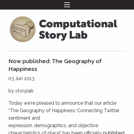
Now published: The Geography of
Happiness
03 Jun 2013
by
storylab
Today we're pleased to announce that our article
“The Geography of Happiness: Connecting Twitter
sentiment and
expression, demographics, and objective
characteristics of place” has been officially
published