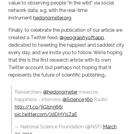
value to observing people “in the wild” via social
network data, e.g. with the real-time
instrument
hedonometer.org
.
Finally, to celebrate the publication of our article we
created a Twitter feed,
@geographyofhapp
,
dedicated to tweeting the happiest and saddest city
every day, and we invite you to follow. We're hoping
that this is the first research article with its own
Twitter account, but perhaps not hoping that it
represents the future of scientific publishing...
Researchers
@hedonometer
measure
happiness - interview
@Science360
Radio:
http://t.co/jIGI1ng66i
pic.twitter.com/JdDHYI1ZaE
— National Science Foundation (@NSF)
March