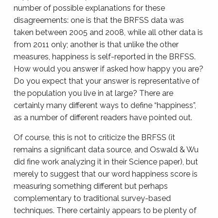
number of possible explanations for these
disagreements: one is that the BRFSS data was
taken between 2005 and 2008, while all other data is
from 2011 only; another is that unlike the other
measures, happiness is self-reported in the BRFSS.
How would you answer if asked how happy you are?
Do you expect that your answer is representative of
the population you live in at large? There are
certainly many different ways to define “happiness”,
as a number of different readers have pointed out.
Of course, this is not to criticize the BRFSS (it
remains a significant data source, and Oswald & Wu
did fine work analyzing it in their Science paper), but
merely to suggest that our word happiness score is
measuring something different but perhaps
complementary to traditional survey-based
techniques. There certainly appears to be plenty of