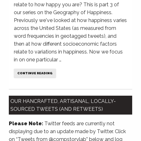
relate to how happy you are? This is part 3 of
our series on the Geography of Happiness.
Previously we've looked at how happiness varies
across the United States (as measured from
word frequencies in geotagged tweets), and
then at how different socioeconomic factors
relate to variations in happiness. Now we focus
in on one particular …
CONTINUE READING
OUR HANCRAFTED, ARTISANAL, LOCALLY-
SOURCED TWEETS (AND RETWEETS)
Please Note:
Twitter feeds are currently not
displaying due to an update made by Twitter. Click
on “Tweets from @compstorylab” below and log