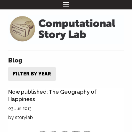
Blog
FILTER BY YEAR
Now published: The Geography of
Happiness
03 Jun 2013
by
storylab