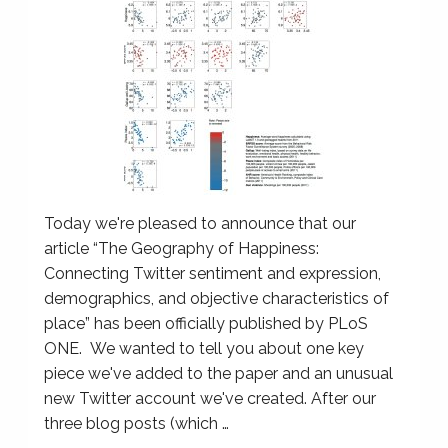
Today we're pleased to announce that our
article “The Geography of Happiness:
Connecting Twitter sentiment and expression,
demographics, and objective characteristics of
place” has been officially published by PLoS
ONE. We wanted to tell you about one key
piece we've added to the paper and an unusual
new Twitter account we've created. After our
three blog posts (which …