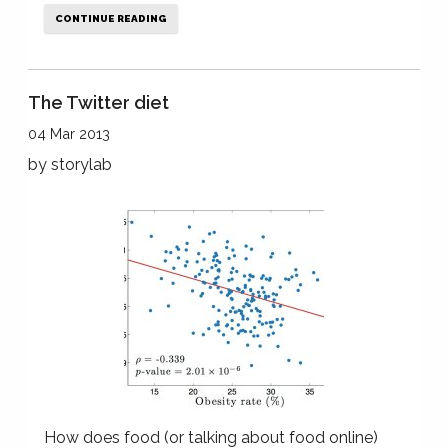
CONTINUE READING
The Twitter diet
04 Mar 2013
by
storylab
How does food (or talking about food online)