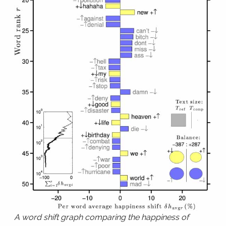
A word shift graph comparing the happiness of