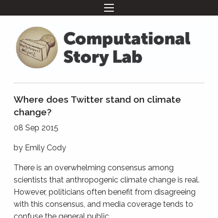
Where does Twitter stand on climate
change?
08 Sep 2015
by
Emily Cody
There is an overwhelming consensus among
scientists that anthropogenic climate change is real.
However, politicians often benefit from disagreeing
with this consensus, and media coverage tends to
confuse the general public.