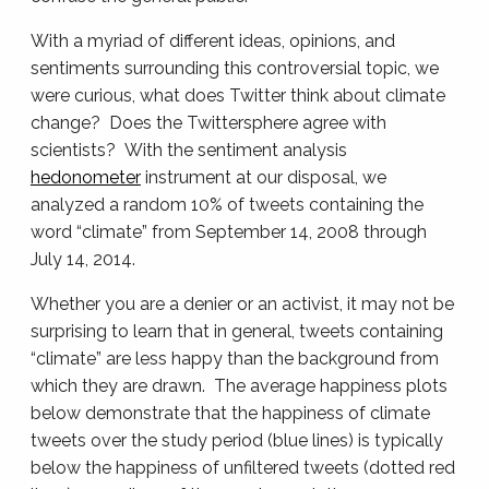
With a myriad of different ideas, opinions, and
sentiments surrounding this controversial topic, we
were curious, what does Twitter think about climate
change? Does the Twittersphere agree with
scientists? With the sentiment analysis
hedonometer
instrument at our disposal, we
analyzed a random 10% of tweets containing the
word “climate” from September 14, 2008 through
July 14, 2014.
Whether you are a denier or an activist, it may not be
surprising to learn that in general, tweets containing
“climate” are less happy than the background from
which they are drawn. The average happiness plots
below demonstrate that the happiness of climate
tweets over the study period (blue lines) is typically
below the happiness of unfiltered tweets (dotted red