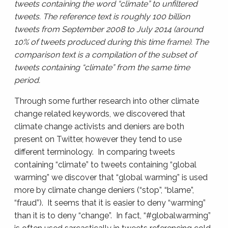
tweets containing the word “climate” to unfiltered
tweets. The reference text is roughly 100 billion
tweets from September 2008 to July 2014 (around
10% of tweets produced during this time frame). The
comparison text is a compilation of the subset of
tweets containing “climate” from the same time
period.
Through some further research into other climate
change related keywords, we discovered that
climate change activists and deniers are both
present on Twitter, however they tend to use
different terminology. In comparing tweets
containing “climate” to tweets containing “global
warming” we discover that “global warming” is used
more by climate change deniers (“stop”, “blame”,
“fraud”). It seems that it is easier to deny “warming”
than it is to deny “change”. In fact, “#globalwarming”