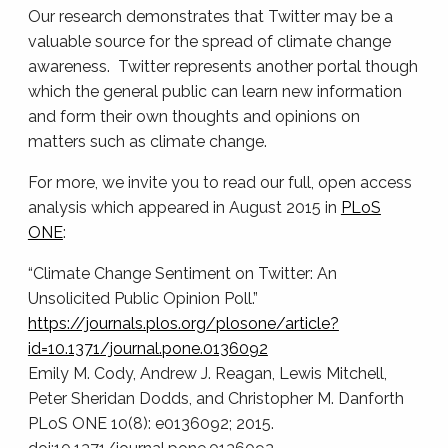
Our research demonstrates that Twitter may be a
valuable source for the spread of climate change
awareness. Twitter represents another portal though
which the general public can learn new information
and form their own thoughts and opinions on
matters such as climate change.
For more, we invite you to read our full, open access
analysis which appeared in August 2015 in
PLoS
ONE
:
“Climate Change Sentiment on Twitter: An
Unsolicited Public Opinion Poll.”
https://journals.plos.org/plosone/article?
id=10.1371/journal.pone.0136092
Emily M. Cody, Andrew J. Reagan, Lewis Mitchell,
Peter Sheridan Dodds, and Christopher M. Danforth
PLoS ONE 10(8): e0136092; 2015.