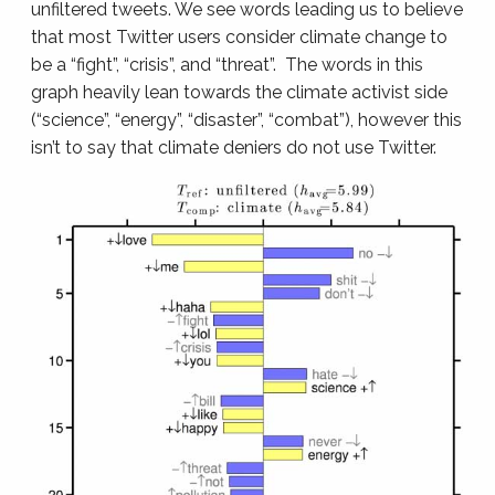
unfiltered tweets. We see words leading us to believe
that most Twitter users consider climate change to
be a “fight”, “crisis”, and “threat”. The words in this
graph heavily lean towards the climate activist side
(“science”, “energy”, “disaster”, “combat”), however this
isn’t to say that climate deniers do not use Twitter.