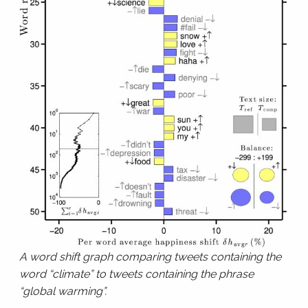
A word shift graph comparing tweets containing the
word “climate” to tweets containing the phrase
“global warming”.