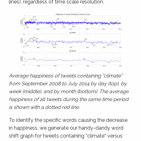
lines), regardless of time scale resolution.
Average happiness of tweets containing “climate”
from September 2008 to July 2014 by day (top), by
week (middle), and by month (bottom). The average
happiness of all tweets during the same time period
is shown with a dotted red line.
To identify the specific words causing the decrease
in happiness, we generate our handy-dandy word
shift graph for tweets containing “climate” versus