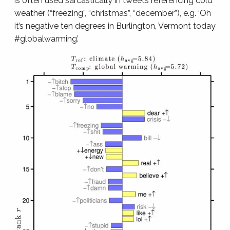
is often used sarcastically in tweets referencing cold
weather (“freezing”, “christmas”, “december”), e.g. ‘Oh
it’s negative ten degrees in Burlington, Vermont today
#globalwarming’.