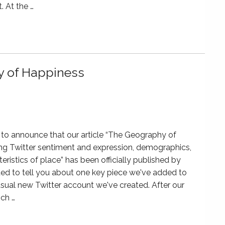
. At the …
y of Happiness
to announce that our article “The Geography of
ng Twitter sentiment and expression, demographics,
eristics of place” has been officially published by
 to tell you about one key piece we've added to
sual new Twitter account we've created. After our
ich …