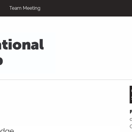
Team Meeting
d
edge