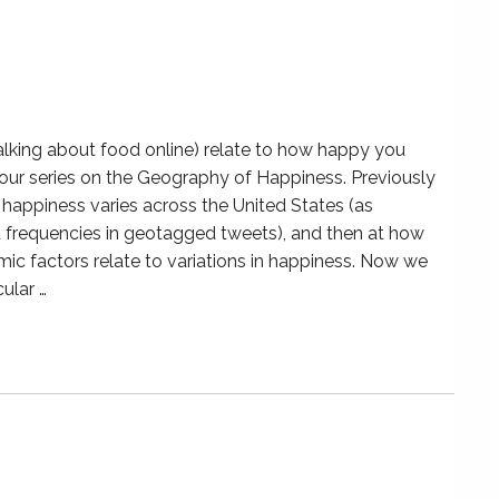
lking about food online) relate to how happy you
f our series on the Geography of Happiness. Previously
happiness varies across the United States (as
frequencies in geotagged tweets), and then at how
mic factors relate to variations in happiness. Now we
ular …