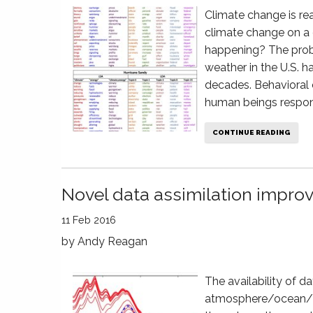
Climate change is real
climate change on a 
happening? The probl
weather in the U.S. 
decades. Behavioral
human beings respon
CONTINUE READING
Novel data assimilation improv
11 Feb 2016
by
Andy Reagan
The availability of da
atmosphere/ocean/la