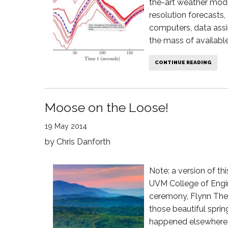
the-art weather mod
resolution forecasts,
computers, data assi
the mass of available
CONTINUE READING
Moose on the Loose!
19 May 2014
by
Chris Danforth
Note: a version of th
UVM College of Engi
ceremony, Flynn The
those beautiful sprin
happened elsewhere—