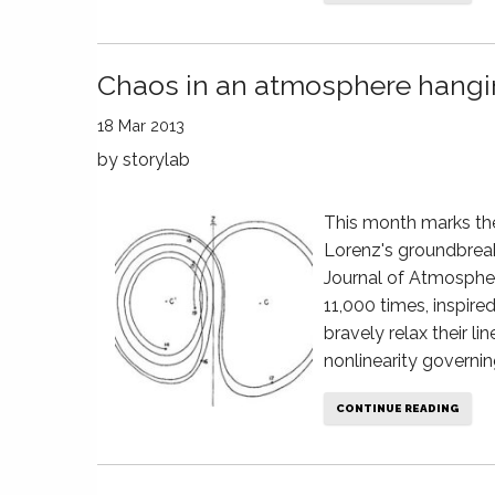
Chaos in an atmosphere hangin
18 Mar 2013
by
storylab
This month marks the
Lorenz's groundbreak
Journal of Atmospher
11,000 times, inspire
bravely relax their l
nonlinearity governin
CONTINUE READING