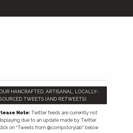
OUR HANCRAFTED, ARTISANAL, LOCALLY-
SOURCED TWEETS (AND RETWEETS)
Please Note:
Twitter feeds are currently not
isplaying due to an update made by Twitter.
Click on “Tweets from @compstorylab” below