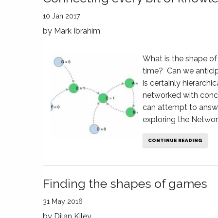
10 Jan 2017
by
Mark Ibrahim
What is the shape o
time? Can we antici
is certainly hierarchi
networked with conce
can attempt to answ
exploring the Networ
CONTINUE READING
Finding the shapes of games
31 May 2016
by
Dilan Kiley