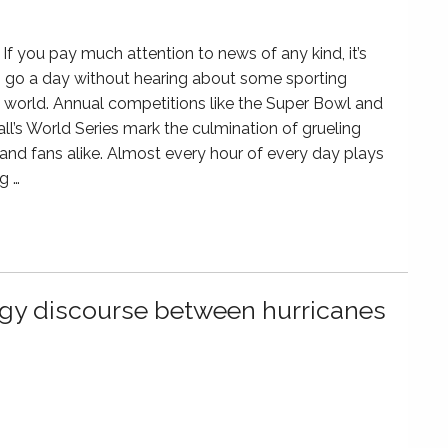
If you pay much attention to news of any kind, it’s
 go a day without hearing about some sporting
e world. Annual competitions like the Super Bowl and
l’s World Series mark the culmination of grueling
 and fans alike. Almost every hour of every day plays
g …
ergy discourse between hurricanes