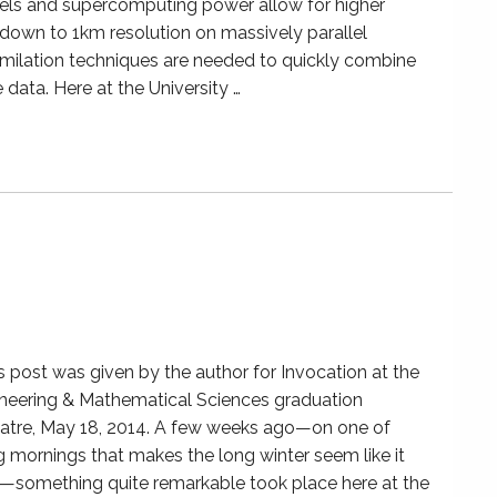
els and supercomputing power allow for higher
 down to 1km resolution on massively parallel
milation techniques are needed to quickly combine
 data. Here at the University …
is post was given by the author for Invocation at the
neering & Mathematical Sciences graduation
atre, May 18, 2014. A few weeks ago—on one of
g mornings that makes the long winter seem like it
something quite remarkable took place here at the